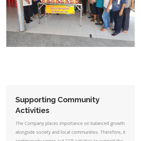
Supporting Community
Activities
The Company places importance on balanced growth
alongside society and local communities. Therefore, it
continuously carries out CSR activities to support the