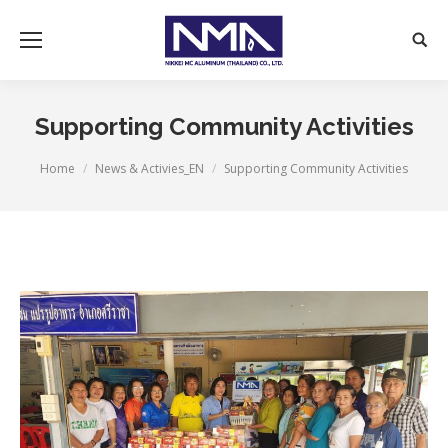
Supporting Community Activities
You are here:
Home
News & Activies_EN
Supporting Community Activities