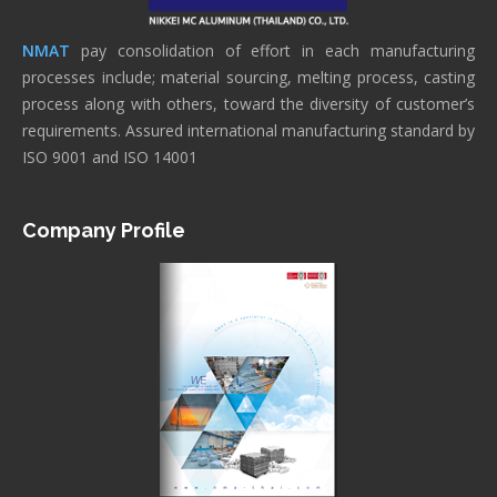
NMAT
pay consolidation of effort in each manufacturing
processes include; material sourcing, melting process, casting
process along with others, toward the diversity of customer’s
requirements. Assured international manufacturing standard by
ISO 9001 and ISO 14001
Company Profile