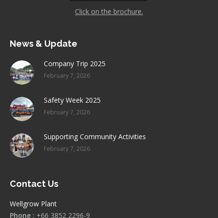
Click on the brochure.
News & Update
Company Trip 2025
February 7, 2026
Safety Week 2025
February 7, 2026
Supporting Community Activities
February 7, 2026
Contact Us
Wellgrow Plant
Phone :
+66 3852 2296-9