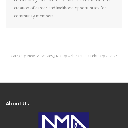
creation of career and livelihood opportunities for
community members.
Category:
News & Activies_EN
By
webmaster
February 7, 2026
About Us