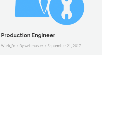
Production Engineer
Work_En
By
webmaster
September 21, 2017