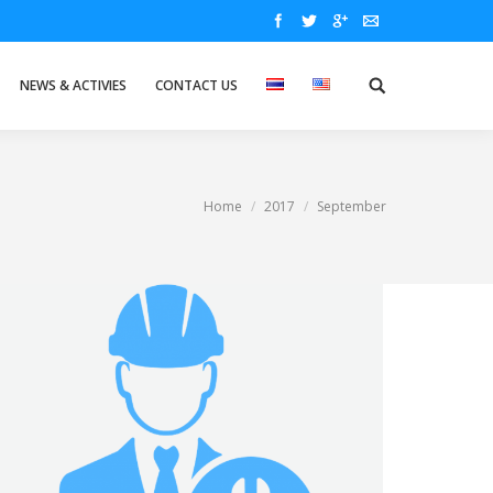
NEWS & ACTIVIES
CONTACT US
Home
2017
September
You are here: