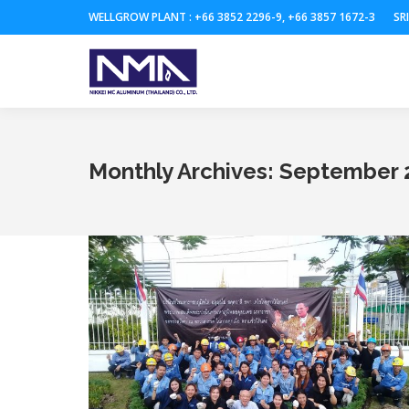
WELLGROW PLANT : +66 3852 2296-9, +66 3857 1672-3
SR
Monthly Archives:
September 