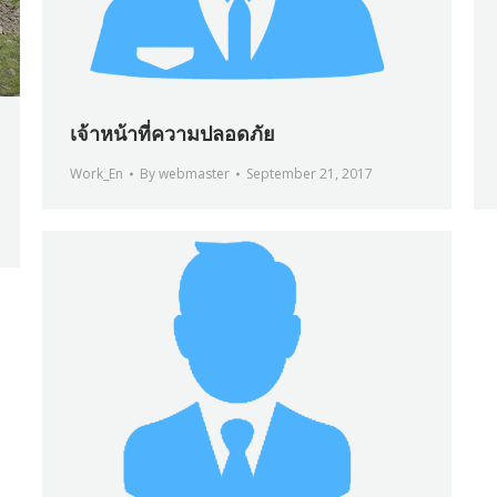
เจ้าหน้าที่ความปลอดภัย
Work_En
By
webmaster
September 21, 2017