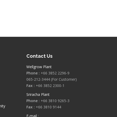
Contact Us
Wellgrow Plant
Phone :
+66 3852 2296-9
065-212-3444 (For Customer)
Fax :
+66 3852 2300-1
Sriracha Plant
Phone :
+66 3810 9265-3
ity
Fax :
+66 3810 9144
E-mail :