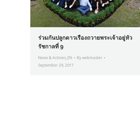
ร่วมกันปลูกดาวเรืองถวายพระเจ้าอยู่หัว
รัชกาลที่ 9
News & Activies_EN
By
webmaster
September 29, 2017