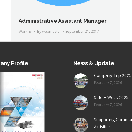
Administrative Assistant Manager
Work_En
By
webmaster
September 21, 2017
ny Profile
News & Update
Company Trip 2025
February 7, 2026
Safety Week 2025
February 7, 2026
Supporting Commun
Activities