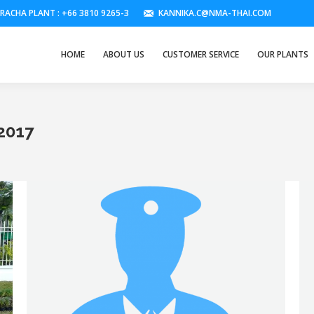
IRACHA PLANT : +66 3810 9265-3
KANNIKA.C@NMA-THAI.COM
HOME
ABOUT US
CUSTOMER SERVICE
OUR PLANTS
2017