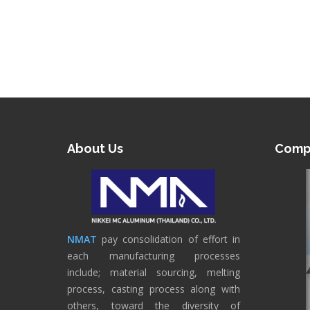
About Us
Compa
NMAT
pay consolidation of effort in
each manufacturing processes
include; material sourcing, melting
process, casting process along with
others, toward the diversity of